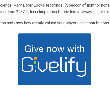
Science, Mary Baker Eddy’s teachings, “A beacon of light for hone
sure our 24/7 Indiana Inspiration Phone line is always there for
utton and know how greatly valued your prayers and contributions 