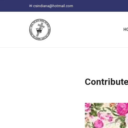
C
✉
csindiana@hotmail.com
H
F
O
R
H
:
Contribut