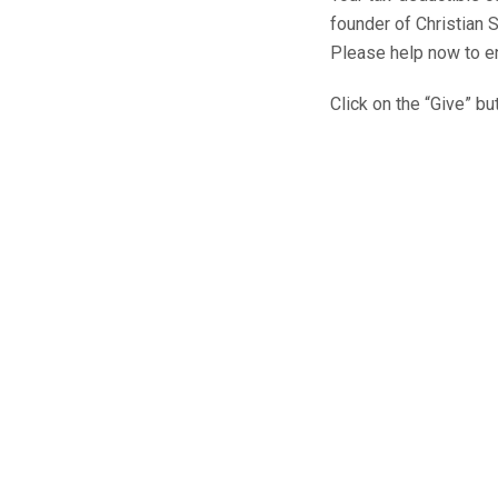
founder of Christian 
Please help now to en
Click on the “Give” b