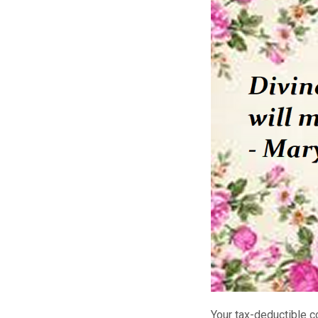
Your tax-deductible c