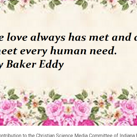
ontribution to the Christian Science Media Committee of Indiana