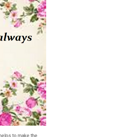
 helps to make the