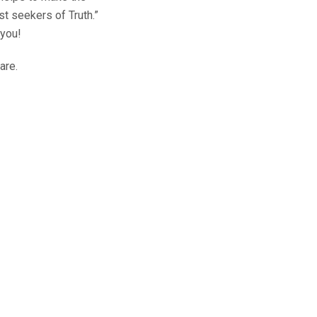
st seekers of Truth.”
 you!
are.