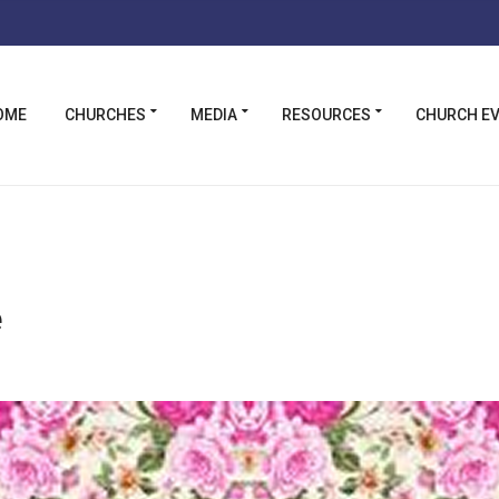
OME
CHURCHES
MEDIA
RESOURCES
CHURCH E
e