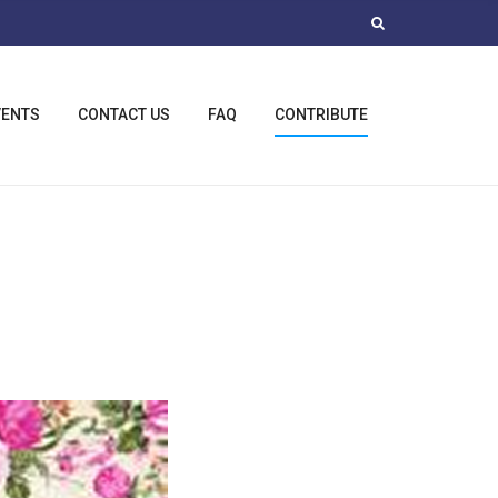
VENTS
CONTACT US
FAQ
CONTRIBUTE