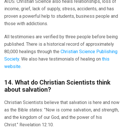
AIDS. Christian Science also heals relationships, loss of
income, grief, lack of supply, stress, accidents, and has
proven a powerful help to students, business people and
those with addictions.
All testimonies are verified by three people before being
published. There is a historical record of approximately
80,000 healings through the
Christian Science Publishing
Society
. We also have testimonials of healing on
this
website
.
14. What do Christian Scientists think
about salvation?
Christian Scientists believe that salvation is here and now
as the Bible states: ”Now is come salvation, and strength,
and the kingdom of our God, and the power of his
Christ.” Revelation 12:10.