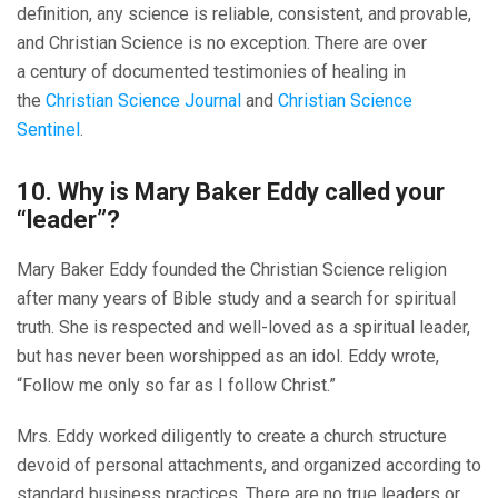
definition, any science is reliable, consistent, and provable,
and Christian Science is no exception. There are over
a century of documented testimonies of healing in
the
Christian Science Journal
and
Christian Science
Sentinel
.
10. Why is Mary Baker Eddy called your
“leader”?
Mary Baker Eddy founded the Christian Science religion
after many years of Bible study and a search for spiritual
truth. She is respected and well-loved as a spiritual leader,
but has never been worshipped as an idol. Eddy wrote,
“Follow me only so far as I follow Christ.”
Mrs. Eddy worked diligently to create a church structure
devoid of personal attachments, and organized according to
standard business practices. There are no true leaders or