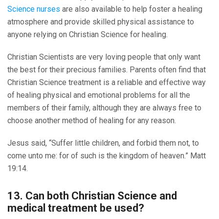
Science nurses
are also available to help foster a healing
atmosphere and provide skilled physical assistance to
anyone relying on Christian Science for healing.
Christian Scientists are very loving people that only want
the best for their precious families. Parents often find that
Christian Science treatment is a reliable and effective way
of healing physical and emotional problems for all the
members of their family, although they are always free to
choose another method of healing for any reason.
Jesus said, “Suffer little children, and forbid them not, to
come unto me: for of such is the kingdom of heaven.” Matt
19:14.
13. Can both Christian Science and
medical treatment be used?