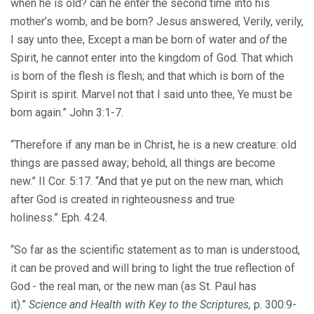
when he is old? can he enter the second time into his
mother’s womb, and be born? Jesus answered, Verily, verily,
I say unto thee, Except a man be born of water and
of
the
Spirit, he cannot enter into the kingdom of God. That which
is born of the flesh is flesh; and that which is born of the
Spirit is spirit. Marvel not that I said unto thee, Ye must be
born again.” John 3:1-7.
“Therefore if any man be in Christ, he is a new creature: old
things are passed away; behold, all things are become
new.” II Cor. 5:17. “And that ye put on the new man, which
after God is created in righteousness and true
holiness.” Eph. 4:24.
“So far as the scientific statement as to man is understood,
it can be proved and will bring to light the true reflection of
God - the real man, or the new man (as St. Paul has
it).”
Science and Health with Key to the Scriptures,
p. 300:9-