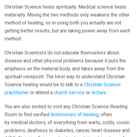
Christian Science heals spiritually. Medical science heals
materially. Mixing the two methods only weakens the other
method of healing, so in using both you actually are not
getting better results, but are taking power away from each
method.
Christian Scientists do not educate themselves about
disease and other physical problems because it puts the
emphasis on the material body, and takes away from the
spiritual viewpoint. The best way to understand Christian
Science healing would be to talk to a
Christian Science
practitioner
or attend a
church service
or
lecture
.
You are also invited to visit any Christian Science Reading
Room to find verified
testimonies of healing
, often
by medical doctors, of everything from warts, colds, vision
problems, deafness to diabetes, cancer, heart disease and