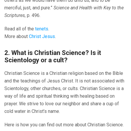
others as we would have them do unto us; and to be
merciful, just, and pure.”
Science and Health with Key to the
Scriptures,
p. 496.
Read all of the
tenets
.
More about
Christ Jesus
.
2. What is Christian Science? Is it
Scientology or a cult?
Christian Science is a Christian religion based on the Bible
and the teachings of Jesus Christ. It is not associated with
Scientology, other churches, or cults. Christian Science is a
way of life and spiritual thinking with healing based on
prayer. We strive to love our neighbor and share a cup of
cold water in Christ’s name.
Here is how you can find out more about Christian Science.