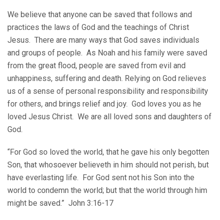
We believe that anyone can be saved that follows and
practices the laws of God and the teachings of Christ
Jesus. There are many ways that God saves individuals
and groups of people. As Noah and his family were saved
from the great flood, people are saved from evil and
unhappiness, suffering and death. Relying on God relieves
us of a sense of personal responsibility and responsibility
for others, and brings relief and joy. God loves you as he
loved Jesus Christ. We are all loved sons and daughters of
God.
“For God so loved the world, that he gave his only begotten
Son, that whosoever believeth in him should not perish, but
have everlasting life. For God sent not his Son into the
world to condemn the world; but that the world through him
might be saved.” John 3:16-17