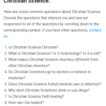
Christian Science.
Here are some common questions about Christian Science.
Choose the questions that interest you and see our
responses to all of the questions by scrolling down to the
corresponding number. If you have other questions,
contact
us
.
Is Christian Science Christian?
What is Christian Science? Is it Scientology? Is it a cult?
What makes Christian Science churches different from
other Christian churches?
Do Christian Scientists go to doctors or believe in
medicine?
Does Christian Science forbid medical care or attention?
Why don’t Christian Scientists drink or use drugs?
Is Christian Science faith healing?
How can I be healed?