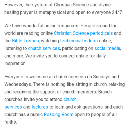
However, the system of Christian Science and divine
healing prayer is metaphysical and open to everyone 24/7.
We have wonderful online resources. People around the
world are reading online
Christian Science periodicals
and
the
Bible Lesson
, watching
testimonial videos
online,
listening to
church services
, participating on
social media
,
and more. We invite you to connect online for daily
inspiration.
Everyone is welcome at church services on Sundays and
Wednesdays. There is nothing like sitting in church, relaxing
and receiving the support of church members. Branch
churches invite you to attend
church
services
and
lectures
to learn and ask questions, and each
church has a public
Reading Room
open to people of all
faiths.