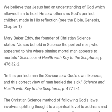
We believe that Jesus had an understanding of God which
allowed him to heal. He saw others as God’s perfect
children, made in His reflection (see the Bible, Genesis,
Chapter 1).
Mary Baker Eddy, the founder of Christian Science
states: “Jesus beheld in Science the perfect man, who
appeared to him where sinning mortal man appears to
mortals.”
Science and Health with Key to the Scriptures,
p.
476:32-2.
“In this perfect man the Saviour saw God’s own likeness,
and this correct view of man healed the sick.”
Science and
Health with Key to the Scriptures,
p. 477:2-4.
The Christian Science method of following God’s laws,
involves uplifting thought to a spiritual level to address and