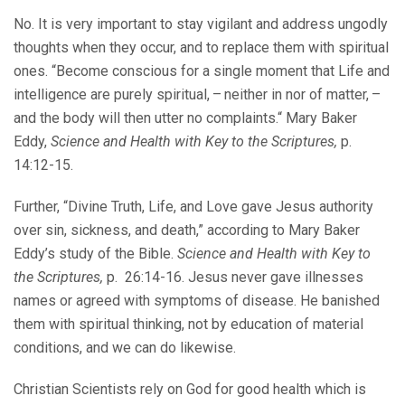
No. It is very important to stay vigilant and address ungodly
thoughts when they occur, and to replace them with spiritual
ones. “Become conscious for a single moment that Life and
intelligence are purely spiritual, – neither in nor of matter, –
and the body will then utter no complaints.“ Mary Baker
Eddy,
Science and Health with Key to the Scriptures,
p.
14:12-15.
Further, “Divine Truth, Life, and Love gave Jesus authority
over sin, sickness, and death,” according to Mary Baker
Eddy’s study of the Bible.
Science and Health with Key to
the Scriptures,
p. 26:14-16. Jesus never gave illnesses
names or agreed with symptoms of disease. He banished
them with spiritual thinking, not by education of material
conditions, and we can do likewise.
Christian Scientists rely on God for good health which is