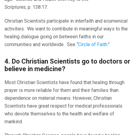
Scriptures,
p. 138:17.
Christian Scientists participate in interfaith and ecumenical
activities. We want to contribute in meaningful ways to the
healing dialogue going on between faiths in our
communities and worldwide. See “
Circle of Faith
.”
4. Do Christian Scientists go to doctors or
believe in medicine?
Most Christian Scientists have found that healing through
prayer is more reliable for them and their families than
dependence on material means. However, Christian
Scientists have great respect for medical professionals
who devote themselves to the health and welfare of
mankind.