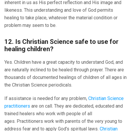
inherent in us as His perfect reflection and His image and
likeness. This understanding and love of God permits
healing to take place, whatever the material condition or
problem may seem to be.
12. Is Christian Science safe to use for
healing children?
Yes. Children have a great capacity to understand God, and
are naturally inclined to be healed through prayer. There are
thousands of documented healings of children of all ages in
the Christian Science periodicals.
If assistance is needed for any problem,
Christian Science
practitioners
are on call. They are dedicated, educated and
trained healers who work with people of all
ages. Practitioners work with parents of the very young to
address fear and to apply God’s spiritual laws.
Christian