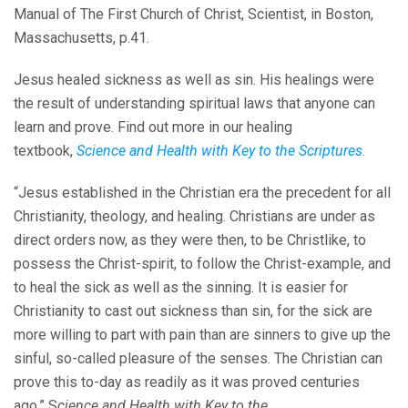
Manual of The First Church of Christ, Scientist, in Boston,
Massachusetts, p.41.
Jesus healed sickness as well as sin. His healings were
the result of understanding spiritual laws that anyone can
learn and prove. Find out more in our healing
textbook,
Science and Health with Key to the Scriptures
.
“Jesus established in the Christian era the precedent for all
Christianity, theology, and healing. Christians are under as
direct orders now, as they were then, to be Christlike, to
possess the Christ-spirit, to follow the Christ-example, and
to heal the sick as well as the sinning. It is easier for
Christianity to cast out sickness than sin, for the sick are
more willing to part with pain than are sinners to give up the
sinful, so-called pleasure of the senses. The Christian can
prove this to-day as readily as it was proved centuries
ago.” S
cience and Health with Key to the