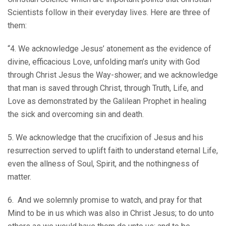
Scientists follow in their everyday lives. Here are three of
them:
“4. We acknowledge Jesus’ atonement as the evidence of
divine, efficacious Love, unfolding man’s unity with God
through Christ Jesus the Way-shower; and we acknowledge
that man is saved through Christ, through Truth, Life, and
Love as demonstrated by the Galilean Prophet in healing
the sick and overcoming sin and death.
5. We acknowledge that the crucifixion of Jesus and his
resurrection served to uplift faith to understand eternal Life,
even the allness of Soul, Spirit, and the nothingness of
matter.
6. And we solemnly promise to watch, and pray for that
Mind to be in us which was also in Christ Jesus; to do unto