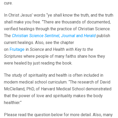
cure.
In Christ Jesus’ words “ye shall know the truth, and the truth
shall make you free. “There are thousands of documented,
verified healings through the practice of Christian Science.
The
Christian Science Sentinel, Journal
and
Herald
publish
current healings. Also, see the chapter
on
Fruitage
in
Science and Health with Key to the
Scriptures
where people of many faiths share how they
were healed by just reading the book.
The study of spirituality and health is often included in
modern medical school curriculum. “The research of David
McClelland, PhD, of Harvard Medical School demonstrated
that the power of love and spirituality makes the body
healthier.”
Please read the question below for more detail. Also, many