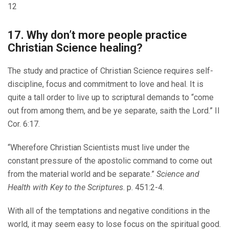
12
17. Why don’t more people practice
Christian Science healing?
The study and practice of Christian Science requires self-
discipline, focus and commitment to love and heal. It is
quite a tall order to live up to scriptural demands to “come
out from among them, and be ye separate, saith the Lord.” II
Cor. 6:17.
“Wherefore Christian Scientists must live under the
constant pressure of the apostolic command to come out
from the material world and be separate.”
Science and
Health with Key to the Scriptures
. p. 451:2-4.
With all of the temptations and negative conditions in the
world, it may seem easy to lose focus on the spiritual good.