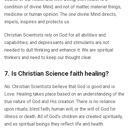
condition of divine Mind, and not of matter, material things,
medicine or human opinion. The one divine Mind directs,
impels, inspires and protects us.
Christian Scientists rely on God for all abilities and
capabilities, and depressants and stimulants are not
needed to dull thinking and enhance it. We are spiritual
thinkers and need to keep our thought clear.
7. Is Christian Science faith healing?
No. Christian Scientists believe that God is good and is
Love. Healing takes place based on an understanding of the
true nature of God and His creation. There is no reliance
upon rituals, blind faith, human will, or the will of God for
illness or death. All of God’s children are created spiritually,
and as spiritual beings they reflect life and health.