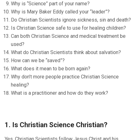
Why is “Science” part of your name?
Why is Mary Baker Eddy called your “leader”?
Do Christian Scientists ignore sickness, sin and death?
Is Christian Science safe to use for healing children?
Can both Christian Science and medical treatment be
used?
What do Christian Scientists think about salvation?
How can we be “saved”?
What does it mean to be born again?
Why don’t more people practice Christian Science
healing?
What is a practitioner and how do they work?
1. Is Christian Science Christian?
Yes. Christian Scientists follow Jesus Christ and his