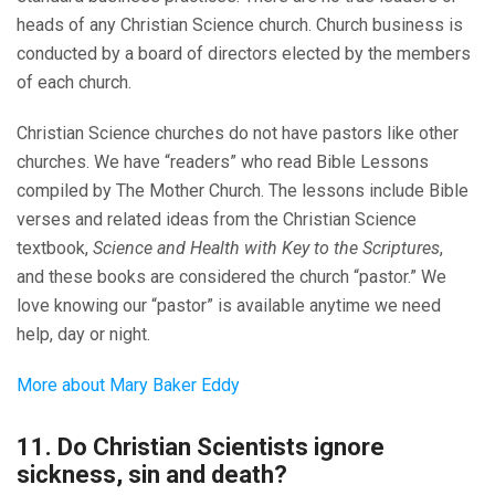
heads of any Christian Science church. Church business is
conducted by a board of directors elected by the members
of each church.
Christian Science churches do not have pastors like other
churches. We have “readers” who read Bible Lessons
compiled by The Mother Church. The lessons include Bible
verses and related ideas from the Christian Science
textbook,
Science and Health with Key to the Scriptures
,
and these books are considered the church “pastor.” We
love knowing our “pastor” is available anytime we need
help, day or night.
More about Mary Baker Eddy
11. Do Christian Scientists ignore
sickness, sin and death?