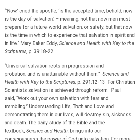
“’Now,’ cried the apostle, ‘is the accepted time; behold, now
is the day of salvation,’ – meaning, not that now men must
prepare for a future-world salvation, or safety, but that now
is the time in which to experience that salvation in spirit and
in life.“ Mary Baker Eddy,
Science and Health with Key to the
Scriptures,
p. 39:18-22.
“Universal salvation rests on progression and
probation, and is unattainable without them.”
Science and
Health with Key to the Scriptures,
p. 291:12-13 For Christian
Scientists salvation is achieved through reform. Paul
said, “Work out your own salvation with fear and
trembling.” Understanding Life, Truth and Love and
demonstrating them in our lives, will destroy sin, sickness
and death. The daily study of the Bible and the
textbook,
Science and Health,
brings into our
consciousness the power of God unto salvation. For more,