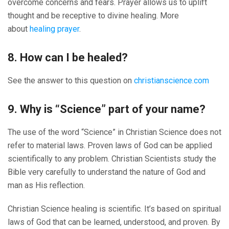
overcome concerns and fears. Prayer allows us to uplift
thought and be receptive to divine healing. More
about
healing prayer
.
8. How can I be healed?
See the answer to this question on
christianscience.com
9. Why is “Science” part of your name?
The use of the word “Science” in Christian Science does not
refer to material laws. Proven laws of God can be applied
scientifically to any problem. Christian Scientists study the
Bible very carefully to understand the nature of God and
man as His reflection.
Christian Science healing is scientific. It’s based on spiritual
laws of God that can be learned, understood, and proven. By