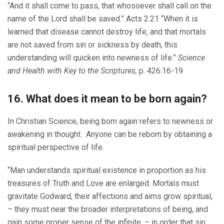
“And it shall come to pass, that whosoever shall call on the
name of the Lord shall be saved.” Acts 2:21 “When it is
learned that disease cannot destroy life, and that mortals
are not saved from sin or sickness by death, this
understanding will quicken into newness of life.”
Science
and Health with Key to the Scriptures,
p. 426:16-19.
16. What does it mean to be born again?
In Christian Science, being born again refers to newness or
awakening in thought. Anyone can be reborn by obtaining a
spiritual perspective of life.
“Man understands spiritual existence in proportion as his
treasures of Truth and Love are enlarged. Mortals must
gravitate Godward, their affections and aims grow spiritual,
– they must near the broader interpretations of being, and
gain some proper sense of the infinite, – in order that sin