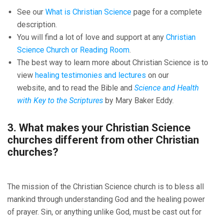
See our
What is Christian Science
page for a complete
description.
You will find a lot of love and support at any
Christian
Science Church or Reading Room
.
The best way to learn more about Christian Science is to
view
healing testimonies and lectures
on our
website, and to read the Bible and
Science and Health
with Key to the Scriptures
by Mary Baker Eddy.
3. What makes your Christian Science
churches different from other Christian
churches?
The mission of the Christian Science church is to bless all
mankind through understanding God and the healing power
of prayer. Sin, or anything unlike God, must be cast out for