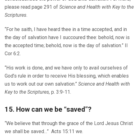
please read page 291 of
Science and Health with Key to the
Scriptures
.
“For he saith, I have heard thee in a time accepted, and in
the day of salvation have I succoured thee: behold, now is
the accepted time; behold, now is the day of salvation.” II
Cor 6:2.
“His work is done, and we have only to avail ourselves of
God’s rule in order to receive His blessing, which enables
us to work out our own salvation.”
Science and Health with
Key to the Scriptures,
p. 3:9-11.
15. How can we be “saved”?
“We believe that through the grace of the Lord Jesus Christ
we shall be saved…” Acts 15:11 we.