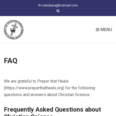
C
✉
csindiana@hotmail.com
H
F
O
R
MENU
:
FAQ
We are grateful to Prayer that Heals
(https://www.prayerthatheals.org) for the following
questions and answers about Christian Science.
Frequently Asked Questions about