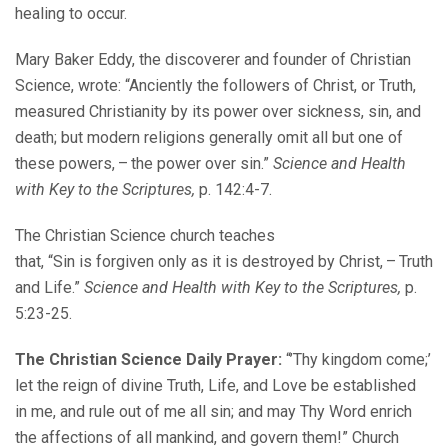
healing to occur.
Mary Baker Eddy, the discoverer and founder of Christian
Science, wrote: “Anciently the followers of Christ, or Truth,
measured Christianity by its power over sickness, sin, and
death; but modern religions generally omit all but one of
these powers, – the power over sin.”
Science and Health
with Key to the Scriptures,
p. 142:4-7.
The Christian Science church teaches
that, “Sin is forgiven only as it is destroyed by Christ, – Truth
and Life.”
Science and Health with Key to the Scriptures,
p.
5:23-25.
The Christian Science Daily Prayer:
“’Thy kingdom come;’
let the reign of divine Truth, Life, and Love be established
in me, and rule out of me all sin; and may Thy Word enrich
the affections of all mankind, and govern them!” Church