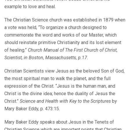
example to love and heal.
The Christian Science church was established in 1879 when
a vote was held, “To organize a church designed to
commemorate the word and works of our Master, which
should reinstate primitive Christianity and its lost element
of healing.”
Church Manual of The First Church of Christ,
Scientist, in Boston, Massachusetts, p.17.
Christian Scientists view Jesus as the beloved Son of God,
the most spiritual man to walk the planet, and the full
expression of the Christ. “Jesus is the human man, and
Christ is the divine idea; hence the duality of Jesus the
Christ.”
Science and Health with Key to the Scriptures
by
Mary Baker Eddy, p. 473:15.
Mary Baker Eddy speaks about Jesus in the Tenets of
Christian Science which are important points that Christian