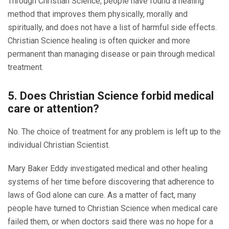
Through Christian Science, people have found a healing
method that improves them physically, morally and
spiritually, and does not have a list of harmful side effects.
Christian Science healing is often quicker and more
permanent than managing disease or pain through medical
treatment.
5. Does Christian Science forbid medical
care or attention?
No. The choice of treatment for any problem is left up to the
individual Christian Scientist.
Mary Baker Eddy investigated medical and other healing
systems of her time before discovering that adherence to
laws of God alone can cure. As a matter of fact, many
people have turned to Christian Science when medical care
failed them, or when doctors said there was no hope for a