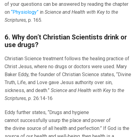
of your questions can be answered by reading the chapter
on
“Physiology”
in
Science and Health with Key to the
Scriptures,
p. 165.
6. Why don’t Christian Scientists drink or
use drugs?
Christian Science treatment follows the healing practice of
Christ Jesus, where no drugs or doctors were used. Mary
Baker Eddy, the founder of Christian Science states, “Divine
Truth, Life, and Love gave Jesus authority over sin,
sickness, and death.”
Science and Health with Key to the
Scriptures, p.
26:14-16
Eddy further states, “Drugs and hygiene
cannot successfully usurp the place and power of
the divine source of all health and perfection.” If God is the
source of our health and well-being, then health is a