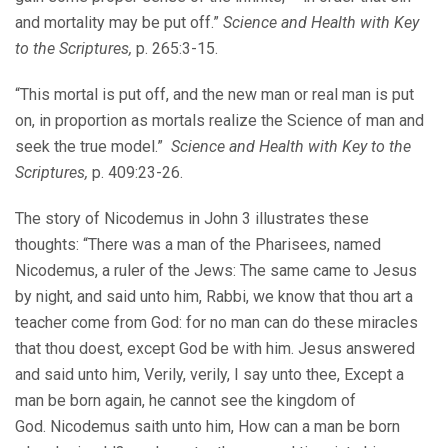
and mortality may be put off.”
Science and Health with Key
to the Scriptures,
p. 265:3-15.
“This mortal is put off, and the new man or real man is put
on, in proportion as mortals realize the Science of man and
seek the true model.”
Science and Health with Key to the
Scriptures,
p. 409:23-26.
The story of Nicodemus in John 3 illustrates these
thoughts: “There was a man of the Pharisees, named
Nicodemus, a ruler of the Jews: The same came to Jesus
by night, and said unto him, Rabbi, we know that thou art a
teacher come from God: for no man can do these miracles
that thou doest, except God be with him. Jesus answered
and said unto him, Verily, verily, I say unto thee, Except a
man be born again, he cannot see the kingdom of
God. Nicodemus saith unto him, How can a man be born