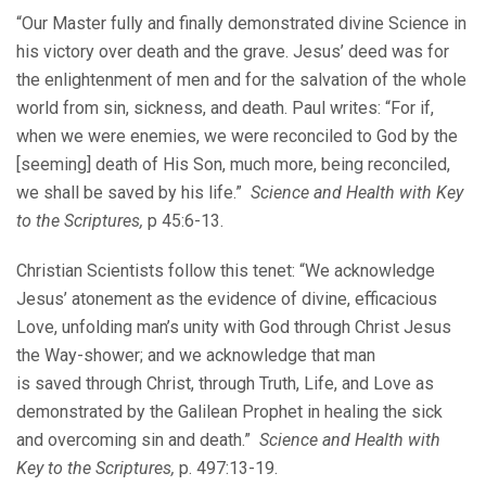
“Our Master fully and finally demonstrated divine Science in
his victory over death and the grave. Jesus’ deed was for
the enlightenment of men and for the salvation of the whole
world from sin, sickness, and death. Paul writes: “For if,
when we were enemies, we were reconciled to God by the
[seeming] death of His Son, much more, being reconciled,
we shall be saved by his life.”
Science and Health with Key
to the Scriptures,
p 45:6-13.
Christian Scientists follow this tenet: “We acknowledge
Jesus’ atonement as the evidence of divine, efficacious
Love, unfolding man’s unity with God through Christ Jesus
the Way-shower; and we acknowledge that man
is saved through Christ, through Truth, Life, and Love as
demonstrated by the Galilean Prophet in healing the sick
and overcoming sin and death.”
Science and Health with
Key to the Scriptures,
p. 497:13-19.