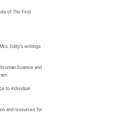
ite of The First
Mrs. Eddy’s writings
hristian Science and
ram.
e to individual
ion and resources for