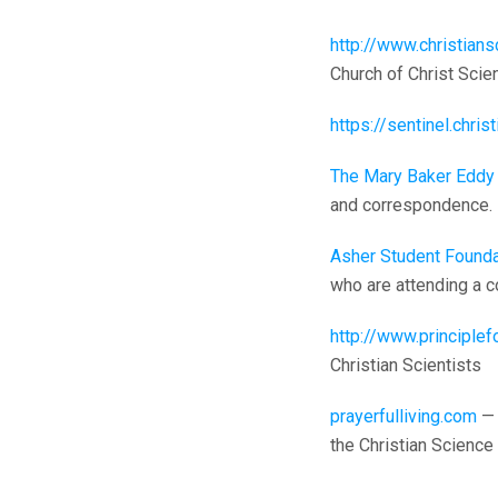
http://www.christian
Church of Christ Scien
https://sentinel.chri
The Mary Baker Eddy 
and correspondence.
Asher Student Founda
who are attending a co
http://www.principlef
Christian Scientists
prayerfulliving.com
— 
the Christian Science