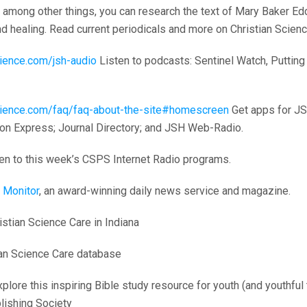
among other things, you can research the text of Mary Baker Edd
and healing. Read current periodicals and more on Christian Scienc
science.com/jsh-audio
Listen to podcasts: Sentinel Watch, Putting 
nscience.com/faq/faq-about-the-site#homescreen
Get apps for JS
on Express; Journal Directory; and JSH Web-Radio.
en to this week’s CSPS Internet Radio programs.
 Monitor
, an award-winning daily news service and magazine.
stian Science Care in Indiana
an Science Care database
plore this inspiring Bible study resource for youth (and youthful
lishing Society