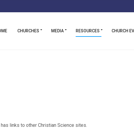
OME
CHURCHES
MEDIA
RESOURCES
CHURCH E
has links to other Christian Science sites.