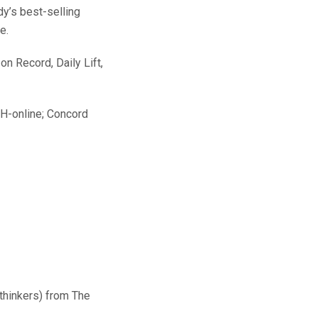
y’s best-selling
e.
on Record, Daily Lift,
H-online; Concord
 thinkers) from The