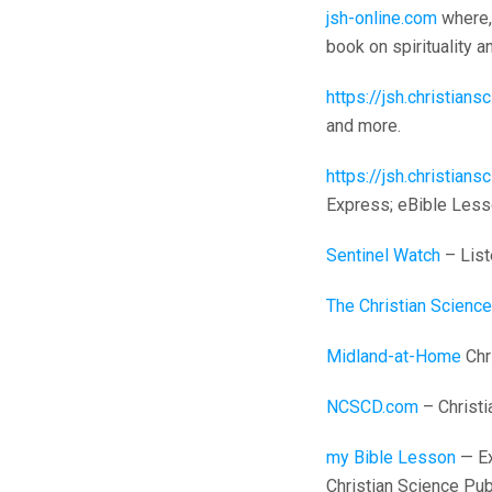
jsh-online.com
where, 
book on spirituality 
https://jsh.christian
and more.
https://jsh.christia
Express; eBible Less
Sentinel Watch
– List
The Christian Science
Midland-at-Home
Chri
NCSCD.com
– Christi
my Bible Lesson
— Ex
Christian Science Pub