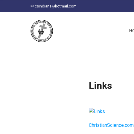
C
✉
csindiana@hotmail.com
H
F
O
R
H
:
Links
ChristianScience.com