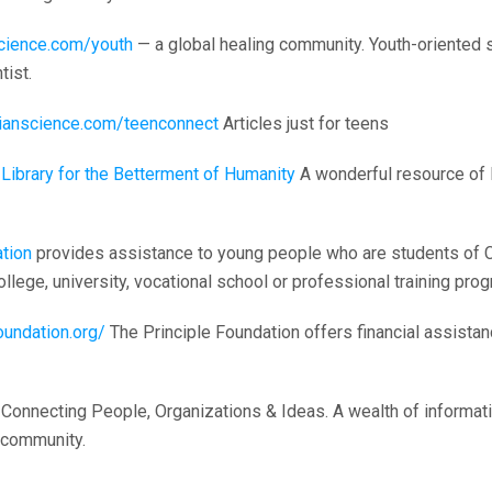
science.com/youth
— a global healing community. Youth-oriented s
tist.
stianscience.com/teenconnect
Articles just for teens
Library for the Betterment of Humanity
A wonderful resource of 
tion
provides assistance to young people who are students of C
llege, university, vocational school or professional training prog
oundation.org/
The Principle Foundation offers financial assistanc
Connecting People, Organizations & Ideas. A wealth of informat
 community.