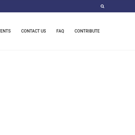
VENTS
CONTACT US
FAQ
CONTRIBUTE