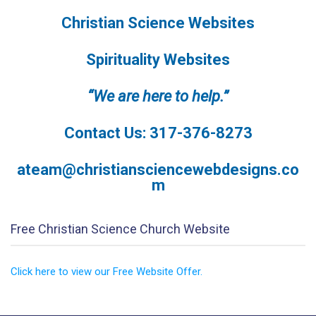
Christian Science Websites
Spirituality Websites
“We are here to help.”
Contact Us: 317-376-8273
ateam@christiansciencewebdesigns.co
m
Free Christian Science Church Website
Click here to view our Free Website Offer.