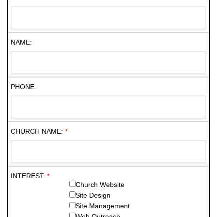
NAME:
PHONE:
CHURCH NAME:
*
INTEREST:
*
Church Website
Site Design
Site Management
Web Outreach