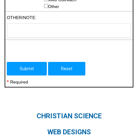
Other
OTHER/NOTE:
*
Required
CHRISTIAN SCIENCE
WEB DESIGNS