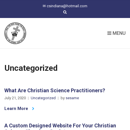
C
✉
csindiana@hotmail.com
H
F
O
R
MENU
:
Uncategorized
What Are Christian Science Practitioners?
July 21, 2020
Uncategorized
by
sesame
Learn More
A Custom Designed Website For Your Christian