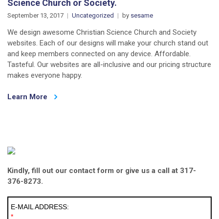
Science Church or Society.
September 13, 2017
Uncategorized
by
sesame
We design awesome Christian Science Church and Society
websites. Each of our designs will make your church stand out
and keep members connected on any device. Affordable.
Tasteful. Our websites are all-inclusive and our pricing structure
makes everyone happy.
Learn More
Kindly, fill out our contact form or give us a call at 317-
376-8273.
E-MAIL ADDRESS:
*